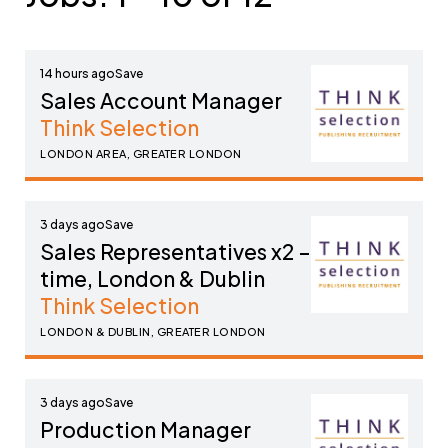
14 hours ago
Sales Account Manager
Think Selection
LONDON AREA, GREATER LONDON
3 days ago
Sales Representatives x2 – part-
time, London & Dublin
Think Selection
LONDON & DUBLIN, GREATER LONDON
3 days ago
Production Manager