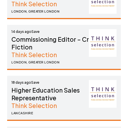
Think Selection
LONDON, GREATER LONDON
14 days ago
Commissioning Editor – Crime
Fiction
Think Selection
LONDON, GREATER LONDON
18 days ago
Higher Education Sales
Representative
Think Selection
LANCASHIRE