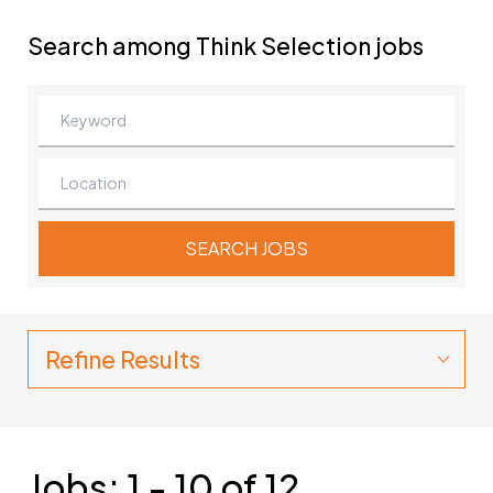
Search among Think Selection jobs
Refine Results
Jobs: 1 - 10 of 12