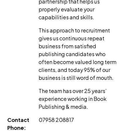
partnership that helps us
properly evaluate your
capabilities and skills.
This approach to recruitment
gives us continuous repeat
business from satisfied
publishing candidates who
often become valued long term
clients, and today 95% of our
business is still word of mouth.
The team has over 25 years’
experience working in Book
Publishing & media.
Contact
07958 208817
Phone: