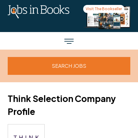
Visit The Bookseller
Think Selection Company
Profile