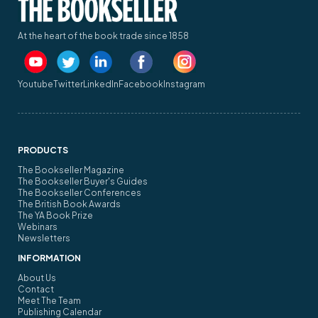
At the heart of the book trade since 1858
Youtube
Twitter
LinkedIn
Facebook
Instagram
PRODUCTS
The Bookseller Magazine
The Bookseller Buyer's Guides
The Bookseller Conferences
The British Book Awards
The YA Book Prize
Webinars
Newsletters
INFORMATION
About Us
Contact
Meet The Team
Publishing Calendar