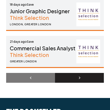
18 days ago
Junior Graphic Designer
Think Selection
LONDON, GREATER LONDON
21 days ago
Commercial Sales Analyst
Think Selection
GREATER LONDON