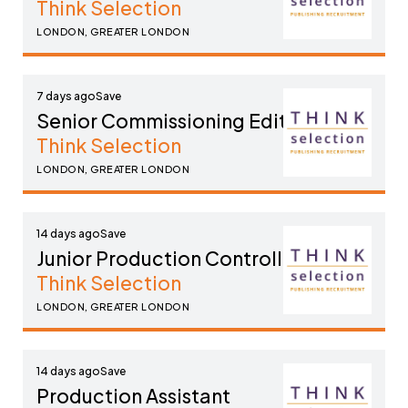
Think Selection
LONDON, GREATER LONDON
7 days ago
Senior Commissioning Editor
Think Selection
LONDON, GREATER LONDON
14 days ago
Junior Production Controller
Think Selection
LONDON, GREATER LONDON
14 days ago
Production Assistant