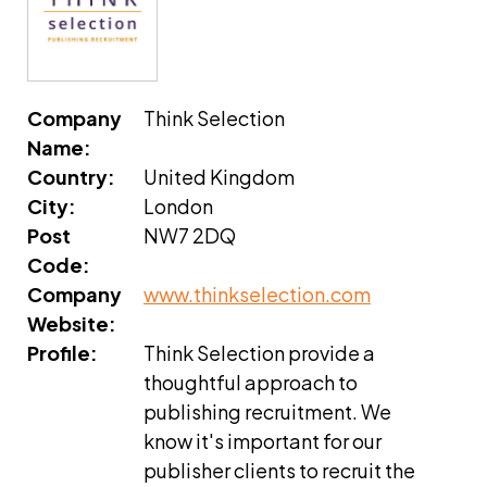
Company
Think Selection
Name:
Country:
United Kingdom
City:
London
Post
NW7 2DQ
Code:
Company
www.thinkselection.com
Website:
Profile:
Think Selection provide a
thoughtful approach to
publishing recruitment. We
know it's important for our
publisher clients to recruit the