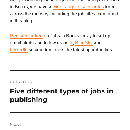
in Books, we have a
wide range of sales roles
from
across the industry, including the job titles mentioned
in this blog.
Register for free
on Jobs in Books today to set up
email alerts and follow us on
X
,
BlueSky
and
LinkedIn
so you don’t miss the latest opportunities.
Post
PREVIOUS
navigation
Five different types of jobs in
Previous
post:
publishing
NEXT