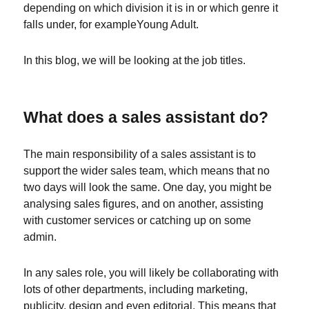
depending on which division it is in or which genre it
falls under, for exampleYoung Adult.
In this blog, we will be looking at the job titles.
What does a sales assistant do?
The main responsibility of a sales assistant is to
support the wider sales team, which means that no
two days will look the same. One day, you might be
analysing sales figures, and on another, assisting
with customer services or catching up on some
admin.
In any sales role, you will likely be collaborating with
lots of other departments, including marketing,
publicity, design and even editorial. This means that