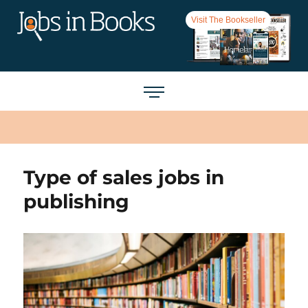
Visit The Bookseller
Type of sales jobs in
publishing