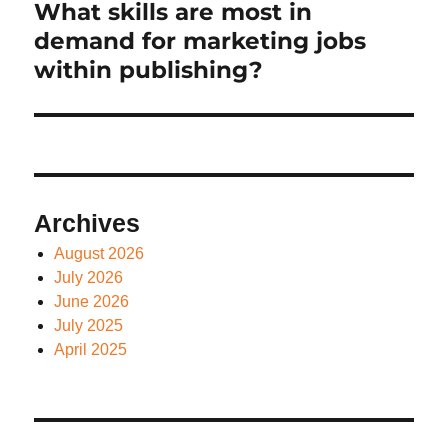
What skills are most in
Next
post:
demand for marketing jobs
within publishing?
Archives
August 2026
July 2026
June 2026
July 2025
April 2025